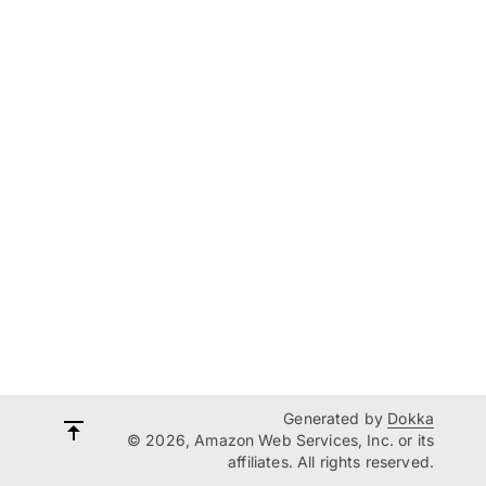
Generated by
Dokka
© 2026, Amazon Web Services, Inc. or its
affiliates. All rights reserved.