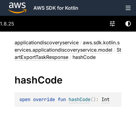
AWS SDK for Kotlin
1.8.25
applicationdiscoveryservice
/
aws.sdk.kotlin.s
ervices.applicationdiscoveryservice.model
/
St
artExportTaskResponse
/
hashCode
hash
Code
open 
override 
fun 
hashCode
(
)
: 
Int