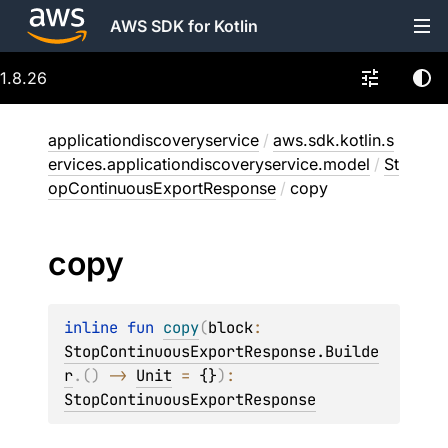
AWS SDK for Kotlin
1.8.26
applicationdiscoveryservice
/
aws.sdk.kotlin.s
ervices.applicationdiscoveryservice.model
/
St
opContinuousExportResponse
/
copy
copy
inline 
fun 
copy
(
block
: 
StopContinuousExportResponse.Builde
r
.
(
)
 -> 
Unit
 = 
{}
)
: 
StopContinuousExportResponse