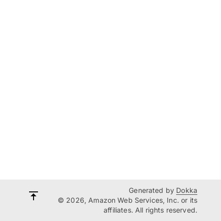
Generated by
Dokka
© 2026, Amazon Web Services, Inc. or its
affiliates. All rights reserved.