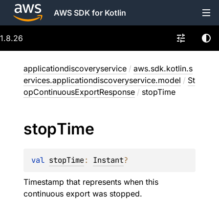
AWS SDK for Kotlin
1.8.26
applicationdiscoveryservice
/
aws.sdk.kotlin.s
ervices.applicationdiscoveryservice.model
/
St
opContinuousExportResponse
/
stopTime
stop
Time
val 
stopTime
: 
Instant
?
Timestamp that represents when this
continuous export was stopped.