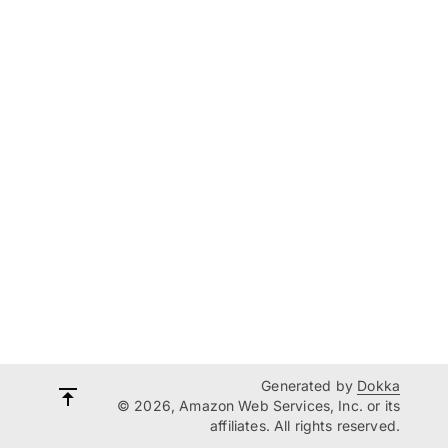
Generated by
Dokka
© 2026, Amazon Web Services, Inc. or its
affiliates. All rights reserved.