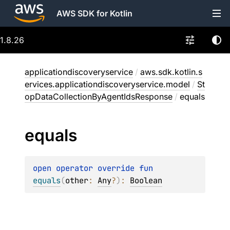
AWS SDK for Kotlin
1.8.26
applicationdiscoveryservice
/
aws.sdk.kotlin.s
ervices.applicationdiscoveryservice.model
/
St
opDataCollectionByAgentIdsResponse
/
equals
equals
open 
operator override 
fun 
equals
(
other
: 
Any
?
)
: 
Boolean