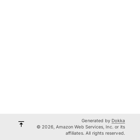
Generated by
Dokka
© 2026, Amazon Web Services, Inc. or its
affiliates. All rights reserved.