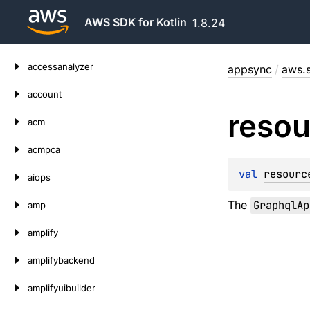
AWS SDK for Kotlin
1.8.24
Skip
accessanalyzer
appsync
/
aws.s
to
content
account
resou
acm
acmpca
val 
resourc
aiops
The
GraphqlAp
amp
amplify
amplifybackend
amplifyuibuilder