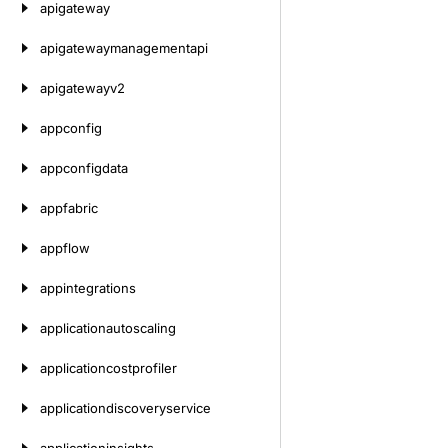
apigateway
apigatewaymanagementapi
apigatewayv2
appconfig
appconfigdata
appfabric
appflow
appintegrations
applicationautoscaling
applicationcostprofiler
applicationdiscoveryservice