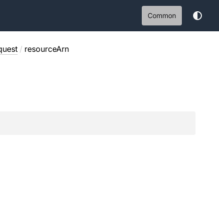
Common
quest
/
resourceArn