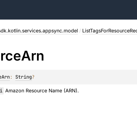
dk.kotlin.services.appsync.model
/
ListTagsForResourceRe
rce
Arn
eArn
: 
String
?
i
Amazon Resource Name (ARN).