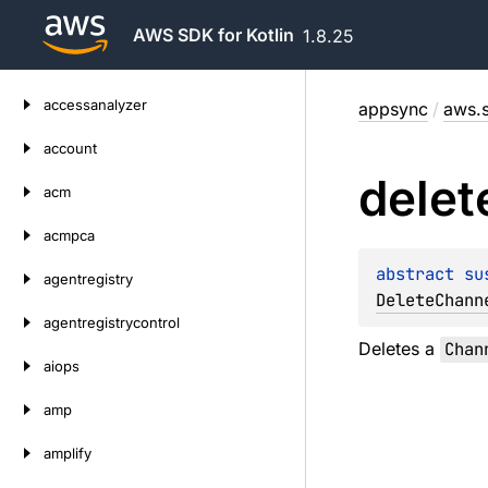
AWS SDK for Kotlin
1.8.25
Skip
accessanalyzer
appsync
/
aws.s
to
content
account
delet
acm
acmpca
abstract 
su
agentregistry
DeleteChann
agentregistrycontrol
Deletes a
Chan
aiops
amp
amplify