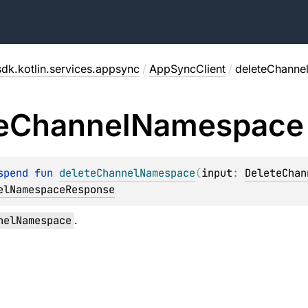
dk.kotlin.services.appsync
/
AppSyncClient
/
deleteChann
e
Channel
Namespace
spend 
fun 
deleteChannelNamespace
(
input
: 
DeleteChan
elNamespaceResponse
nelNamespace
.