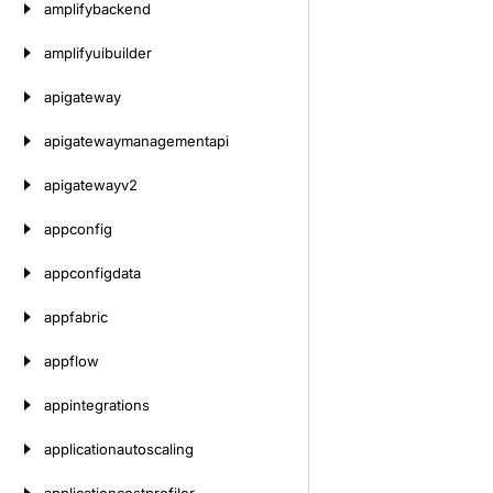
amplifybackend
amplifyuibuilder
apigateway
apigatewaymanagementapi
apigatewayv2
appconfig
appconfigdata
appfabric
appflow
appintegrations
applicationautoscaling