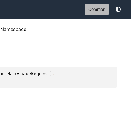
Common
elNamespace
nelNamespaceRequest
)
: 