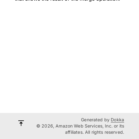
Generated by
Dokka
© 2026, Amazon Web Services, Inc. or its
affiliates. All rights reserved.