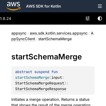
AWS SDK for Kotlin
1.8.24
appsync
/
aws.sdk.kotlin.services.appsync
/
A
ppSyncClient
/
startSchemaMerge
start
Schema
Merge
abstract 
suspend 
fun 
startSchemaMerge
(
input
: 
StartSchemaMergeRequest
)
: 
StartSchemaMergeResponse
Initiates a merge operation. Returns a status
that shows the result of the merge operation.