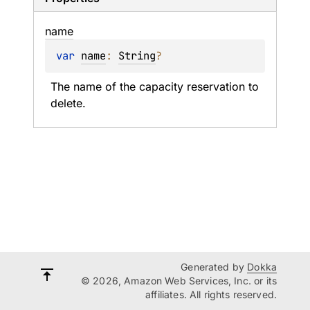
name
var 
name
: 
String
?
The name of the capacity reservation to 
delete.
Generated by
Dokka
© 2026, Amazon Web Services, Inc. or its
affiliates. All rights reserved.