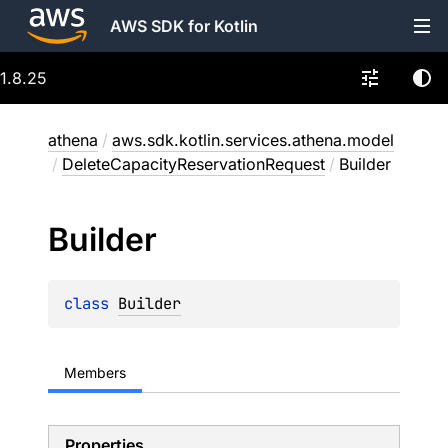
AWS SDK for Kotlin
1.8.25
athena
/
aws.sdk.kotlin.services.athena.model
/
DeleteCapacityReservationRequest
/
Builder
Builder
class 
Builder
Members
Properties