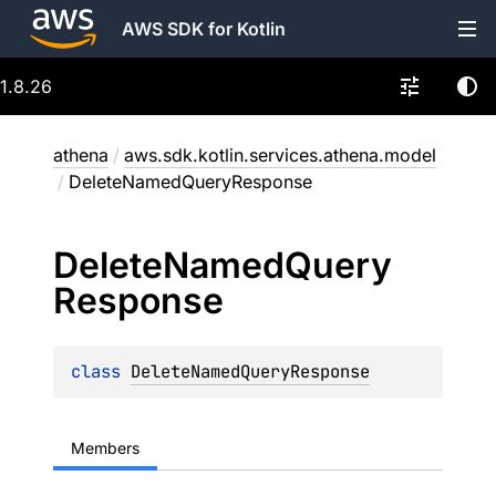
AWS SDK for Kotlin
1.8.26
athena
/
aws.sdk.kotlin.services.athena.model
/
DeleteNamedQueryResponse
Delete
Named
Query
Response
class 
DeleteNamedQueryResponse
Members