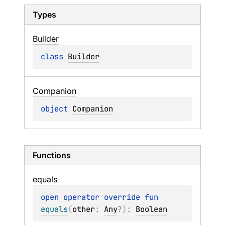
Types
Builder
class 
Builder
Companion
object 
Companion
Functions
equals
open 
operator override 
fun 
equals
(
other
: 
Any
?
)
: 
Boolean