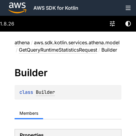
AWS SDK for Kotlin
1.8.26
athena
/
aws.sdk.kotlin.services.athena.model
/
GetQueryRuntimeStatisticsRequest
/
Builder
Builder
class 
Builder
Members
Properties