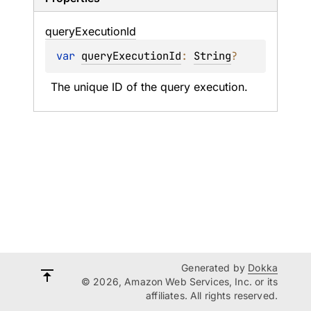
query
Execution
Id
var 
queryExecutionId
: 
String
?
The unique ID of the query execution.
Generated by
Dokka
© 2026, Amazon Web Services, Inc. or its
affiliates. All rights reserved.