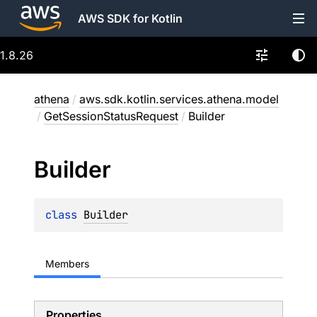
AWS SDK for Kotlin
1.8.26
athena
/
aws.sdk.kotlin.services.athena.model
/
GetSessionStatusRequest
/
Builder
Builder
class 
Builder
Members
Properties