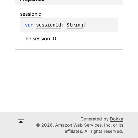
session
Id
var 
sessionId
: 
String
?
The session ID.
Generated by
Dokka
© 2026, Amazon Web Services, Inc. or its
affiliates. All rights reserved.