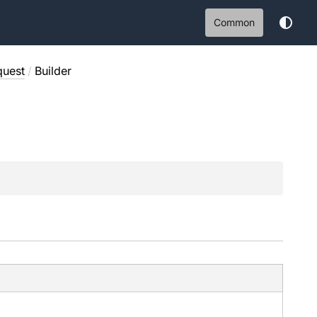
Common
quest
/
Builder