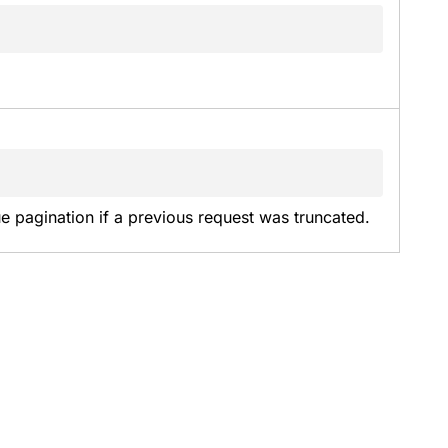
e pagination if a previous request was truncated.