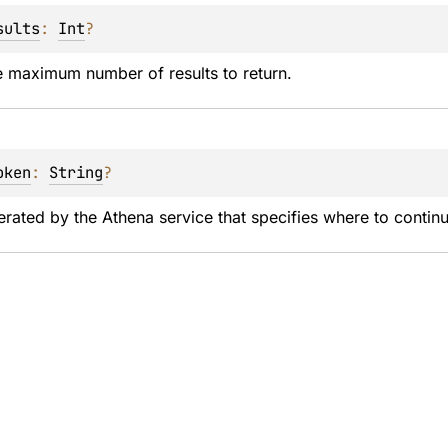
sults
: 
Int
?
e maximum number of results to return.
oken
: 
String
?
rated by the Athena service that specifies where to continu