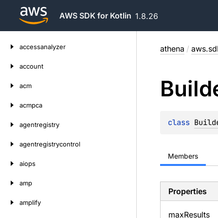
AWS SDK for Kotlin
1.8.26
Skip
accessanalyzer
athena
/
aws.sdk
to
content
account
Build
acm
acmpca
class 
Build
agentregistry
agentregistrycontrol
Members
aiops
amp
Properties
amplify
max
Results