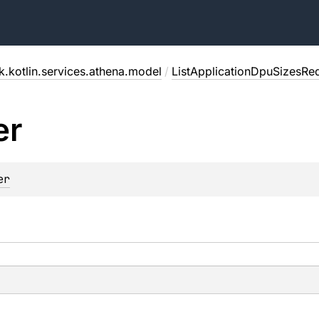
.kotlin.services.athena.model
/
ListApplicationDpuSizesRe
er
er