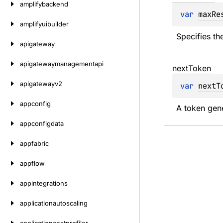
amplifybackend
var 
maxRe
amplifyuibuilder
Specifies th
apigateway
apigatewaymanagementapi
next
Token
apigatewayv2
var 
nextT
appconfig
A token gene
appconfigdata
appfabric
appflow
appintegrations
applicationautoscaling