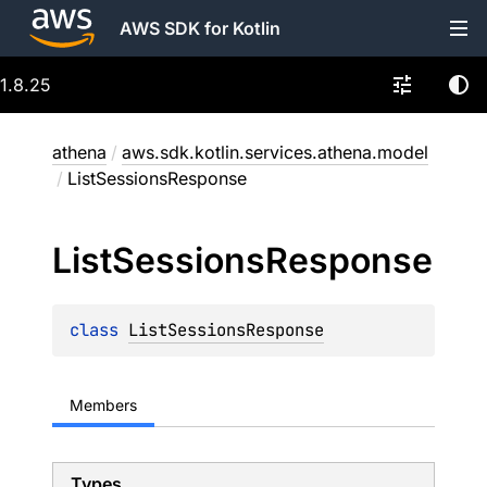
AWS SDK for Kotlin
1.8.25
athena
/
aws.sdk.kotlin.services.athena.model
/
ListSessionsResponse
List
Sessions
Response
class 
ListSessionsResponse
Members
Types