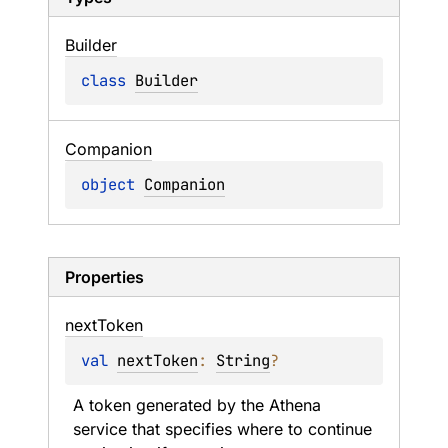
Builder
class 
Builder
Companion
object 
Companion
Properties
next
Token
val 
nextToken
: 
String
?
A token generated by the Athena 
service that specifies where to continue 