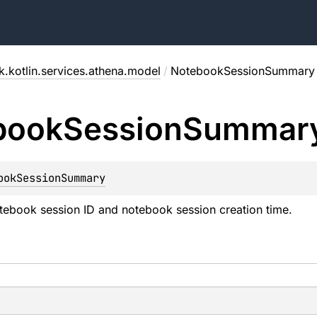
.kotlin.services.athena.model
/
NotebookSessionSummary
book
Session
Summar
ookSessionSummary
tebook session ID and notebook session creation time.