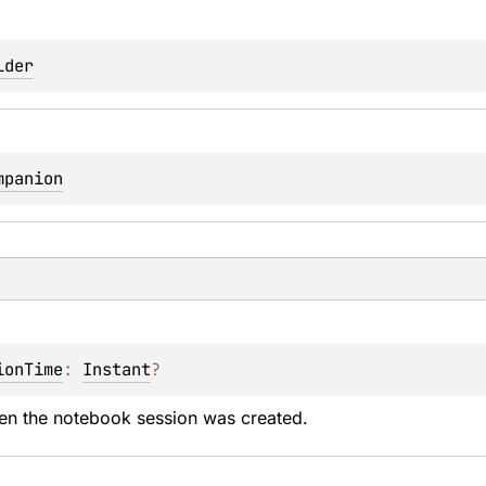
lder
mpanion
ionTime
: 
Instant
?
en the notebook session was created.