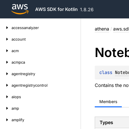
AWS SDK for Kotlin
1.8.26
Skip
accessanalyzer
athena
/
aws.sdk
to
content
account
Note
acm
acmpca
class 
Noteb
agentregistry
Contains the no
agentregistrycontrol
aiops
Members
amp
amplify
Types