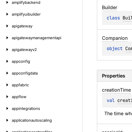
amplifybackend
Builder
amplifyuibuilder
class 
Bui
apigateway
Companion
apigatewaymanagementapi
object 
Co
apigatewayv2
appconfig
appconfigdata
Properties
appfabric
creation
Time
appflow
val 
creat
appintegrations
The time wh
applicationautoscaling