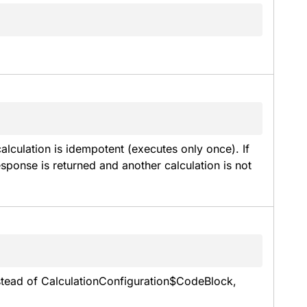
alculation is idempotent (executes only once). If 
sponse is returned and another calculation is not 
nstead of CalculationConfiguration$CodeBlock, 