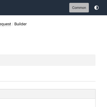
Common
equest
/
Builder