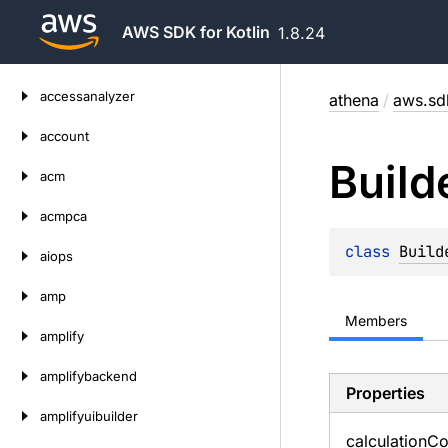
AWS SDK for Kotlin
1.8.24
Skip
accessanalyzer
athena
/
aws.sdk
to
content
account
Build
acm
acmpca
class 
Build
aiops
amp
Members
amplify
amplifybackend
Properties
amplifyuibuilder
calculation
Co