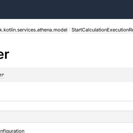
.kotlin.services.athena.model
/
StartCalculationExecutionR
er
er
nfiguration