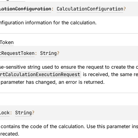
lationConfiguration
: 
CalculationConfiguration
?
figuration information for the calculation.
Token
tRequestToken
: 
String
?
e-sensitive string used to ensure the request to create the c
rtCalculationExecutionRequest
 is received, the same re
a parameter has changed, an error is returned.
lock
: 
String
?
t contains the code of the calculation. Use this parameter i
recated.