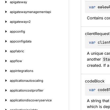
apigateway
var 
calcu
apigatewaymanagementapi
Contains con
apigatewayv2
appconfig
client
Request
appconfigdata
var 
clien
appfabric
A unique cas
another 
Sta
appflow
created. If 
appintegrations
applicationautoscaling
code
Block
var 
codeB
applicationcostprofiler
applicationdiscoveryservice
A string tha
which is dep