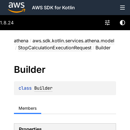
AWS SDK for Kotlin
1.8.24
athena
/
aws.sdk.kotlin.services.athena.model
/
StopCalculationExecutionRequest
/
Builder
Builder
class 
Builder
Members
Properties