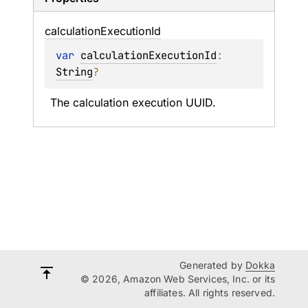
calculation
Execution
Id
var 
calculationExecutionId
: 
String
?
The calculation execution UUID.
Generated by
Dokka
© 2026, Amazon Web Services, Inc. or its
affiliates. All rights reserved.