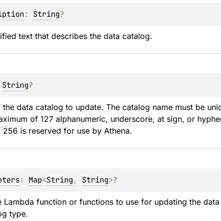
iption
: 
String
?
ied text that describes the data catalog.
 
String
?
 the data catalog to update. The catalog name must be uni
ximum of 127 alphanumeric, underscore, at sign, or hyphen 
f 256 is reserved for use by Athena.
eters
: 
Map
<
String
, 
String
>
?
e Lambda function or functions to use for updating the dat
og type.