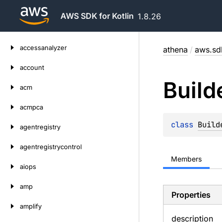
AWS SDK for Kotlin
1.8.26
Skip
accessanalyzer
athena
/
aws.sdk
to
content
account
Build
acm
acmpca
class 
Build
agentregistry
agentregistrycontrol
Members
aiops
amp
Properties
amplify
description