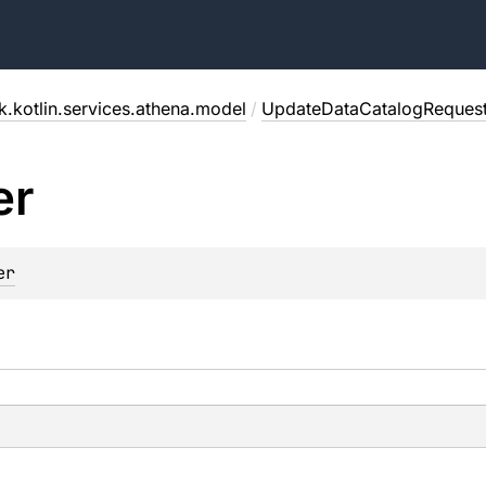
.kotlin.services.athena.model
/
UpdateDataCatalogReques
er
er