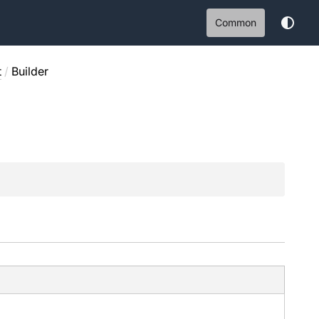
Common
t
/
Builder