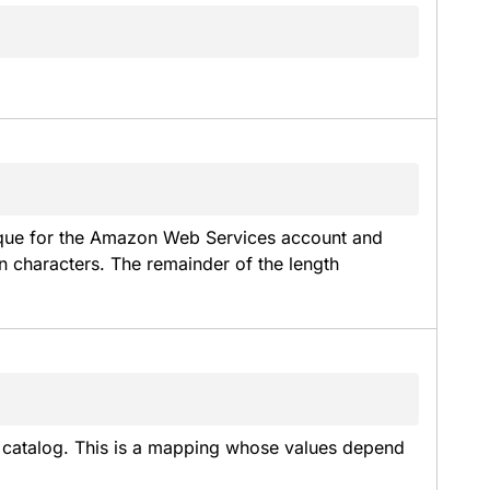
que for the Amazon Web Services account and 
characters. The remainder of the length 
a catalog. This is a mapping whose values depend 