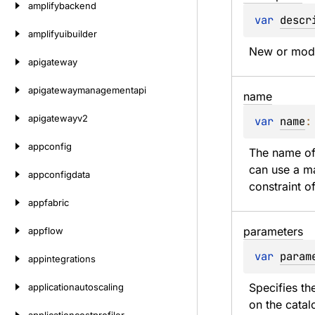
amplifybackend
var 
descr
amplifyuibuilder
New or modif
apigateway
apigatewaymanagementapi
name
apigatewayv2
var 
name
:
appconfig
The name of
can use a ma
appconfigdata
constraint o
appfabric
parameters
appflow
var 
param
appintegrations
Specifies th
applicationautoscaling
on the catal