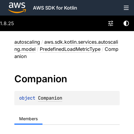
AWS SDK for Kotlin
1.8.25
autoscaling
/
aws.sdk.kotlin.services.autoscali
ng.model
/
PredefinedLoadMetricType
/
Comp
anion
Companion
object 
Companion
Members