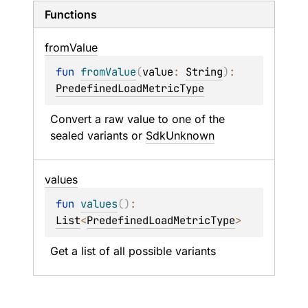
Functions
from
Value
fun 
fromValue
(
value
: 
String
)
: 
PredefinedLoadMetricType
Convert a raw value to one of the 
sealed variants or 
SdkUnknown
values
fun 
values
(
)
: 
List
<
PredefinedLoadMetricType
>
Get a list of all possible variants