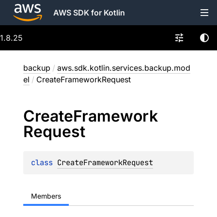
AWS SDK for Kotlin
1.8.25
backup
/
aws.sdk.kotlin.services.backup.mod
el
/
CreateFrameworkRequest
Create
Framework
Request
class 
CreateFrameworkRequest
Members