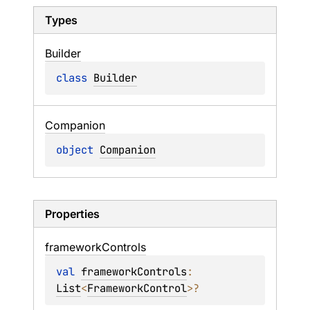
Types
Builder
class 
Builder
Companion
object 
Companion
Properties
framework
Controls
val 
frameworkControls
: 
List
<
FrameworkControl
>
?