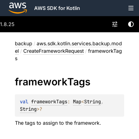
AWS SDK for Kotlin
1.8.25
backup
/
aws.sdk.kotlin.services.backup.mod
el
/
CreateFrameworkRequest
/
frameworkTag
s
framework
Tags
val 
frameworkTags
: 
Map
<
String
, 
String
>
?
The tags to assign to the framework.