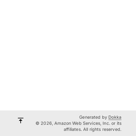
Generated by
Dokka
© 2026, Amazon Web Services, Inc. or its
affiliates. All rights reserved.