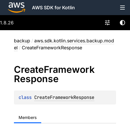
AWS SDK for Kotlin
1.8.26
backup
/
aws.sdk.kotlin.services.backup.mod
el
/
CreateFrameworkResponse
Create
Framework
Response
class 
CreateFrameworkResponse
Members