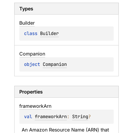
Types
Builder
class 
Builder
Companion
object 
Companion
Properties
framework
Arn
val 
frameworkArn
: 
String
?
An Amazon Resource Name (ARN) that 