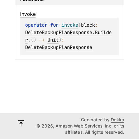
invoke
operator 
fun 
invoke
(
block
: 
DeleteBackupPlanResponse.Builde
r
.
(
)
 -> 
Unit
)
: 
DeleteBackupPlanResponse
Generated by
Dokka
© 2026, Amazon Web Services, Inc. or its
affiliates. All rights reserved.