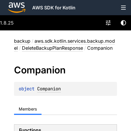
AWS SDK for Kotlin
1.8.25
backup
/
aws.sdk.kotlin.services.backup.mod
el
/
DeleteBackupPlanResponse
/
Companion
Companion
object 
Companion
Members
Functions