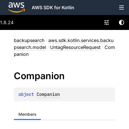
AWS SDK for Kotlin
1.8.24
backupsearch
/
aws.sdk.kotlin.services.backu
psearch.model
/
UntagResourceRequest
/
Com
panion
Companion
object 
Companion
Members