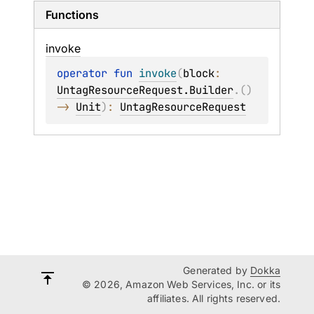
Functions
invoke
operator 
fun 
invoke
(
block
: 
UntagResourceRequest.Builder
.
(
)
-> 
Unit
)
: 
UntagResourceRequest
Generated by
Dokka
© 2026, Amazon Web Services, Inc. or its
affiliates. All rights reserved.