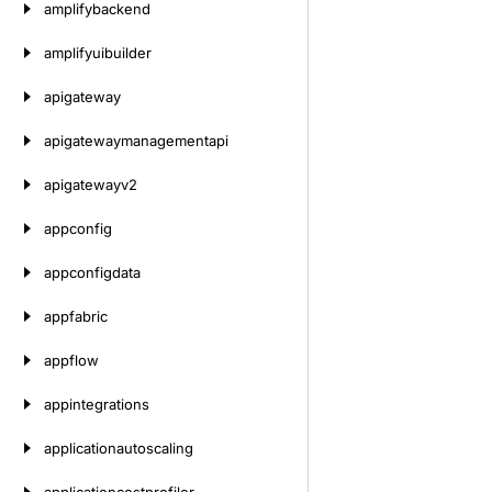
amplifybackend
amplifyuibuilder
apigateway
apigatewaymanagementapi
apigatewayv2
appconfig
appconfigdata
appfabric
appflow
appintegrations
applicationautoscaling