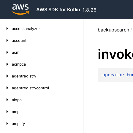
AWS SDK for Kotlin
1.8.26
Skip
accessanalyzer
backupsearch
/
to
content
account
invok
acm
acmpca
operator 
fu
agentregistry
agentregistrycontrol
aiops
amp
amplify