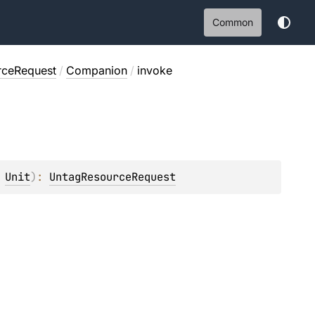
Common
rceRequest
/
Companion
/
invoke
 
Unit
)
: 
UntagResourceRequest