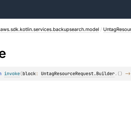
aws.sdk.kotlin.services.backupsearch.model
/
UntagResou
e
n 
invoke
(
block
: 
UntagResourceRequest.Builder
.
(
)
 ->