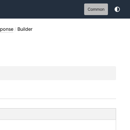
Common
sponse
/
Builder