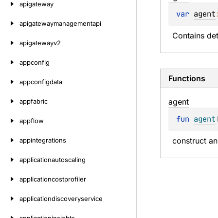
apigateway
var 
agent
apigatewaymanagementapi
Contains det
apigatewayv2
appconfig
Functions
appconfigdata
agent
appfabric
fun 
agent
appflow
construct an
appintegrations
applicationautoscaling
applicationcostprofiler
applicationdiscoveryservice