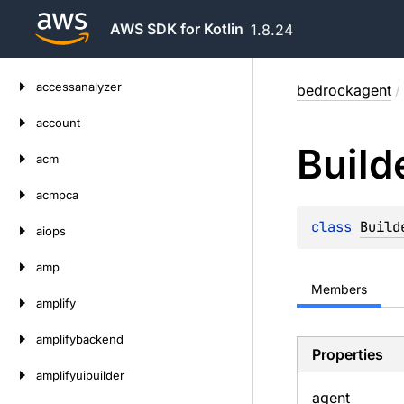
AWS SDK for Kotlin
1.8.24
Skip
accessanalyzer
bedrockagent
/
to
content
account
Build
acm
acmpca
class 
Build
aiops
amp
Members
amplify
amplifybackend
Properties
amplifyuibuilder
agent