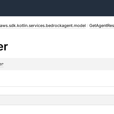
aws.sdk.kotlin.services.bedrockagent.model
/
GetAgentRe
er
er