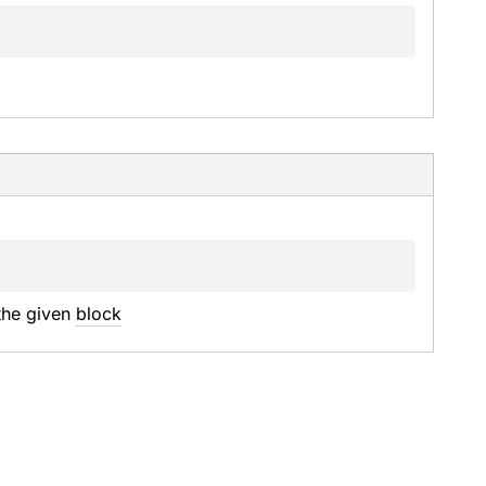
the given 
block