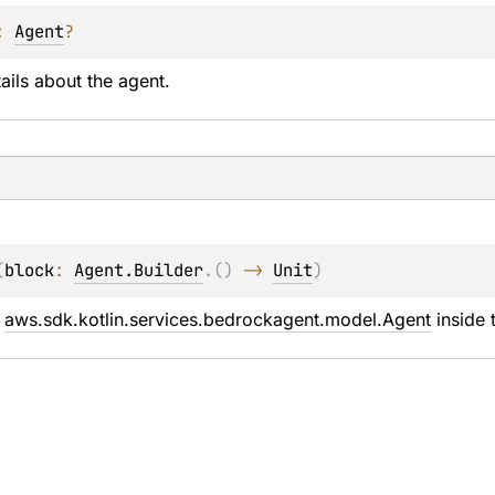
: 
Agent
?
ails about the agent.
(
block
: 
Agent.Builder
.
(
)
 -> 
Unit
)
 
aws.sdk.kotlin.services.bedrockagent.model.Agent
 inside 