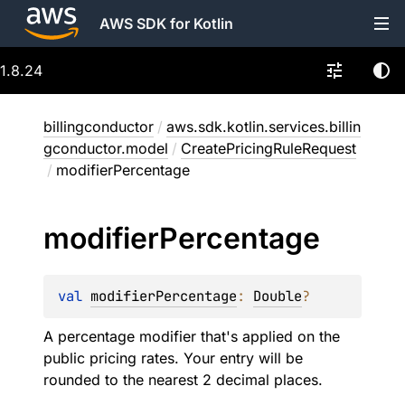
AWS SDK for Kotlin
1.8.24
billingconductor
/
aws.sdk.kotlin.services.billin
gconductor.model
/
CreatePricingRuleRequest
/
modifierPercentage
modifier
Percentage
val 
modifierPercentage
: 
Double
?
A percentage modifier that's applied on the
public pricing rates. Your entry will be
rounded to the nearest 2 decimal places.