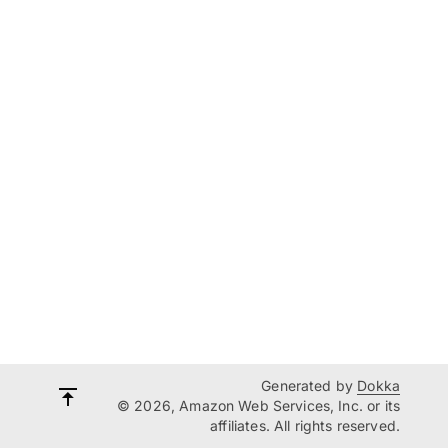
Generated by
Dokka
© 2026, Amazon Web Services, Inc. or its
affiliates. All rights reserved.