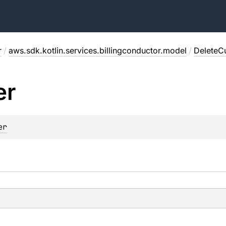
r
/
aws.sdk.kotlin.services.billingconductor.model
/
DeleteC
er
er