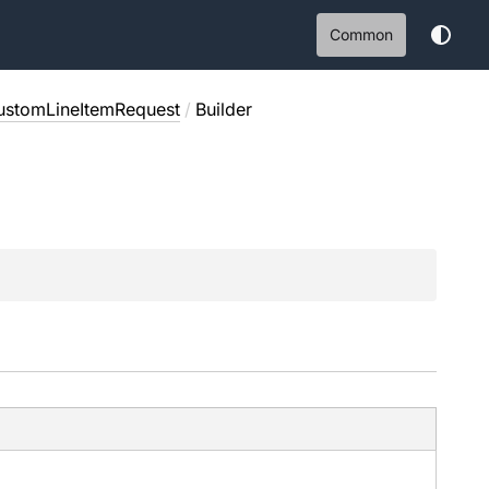
Common
ustomLineItemRequest
/
Builder