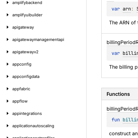
amplifybackend
var 
arn
: 
amplifyuibuilder
The ARN of t
apigateway
apigatewaymanagementapi
billing
Period
apigatewayv2
var 
billi
appconfig
The billing 
appconfigdata
appfabric
Functions
appflow
billing
Period
appintegrations
fun 
billi
applicationautoscaling
construct an