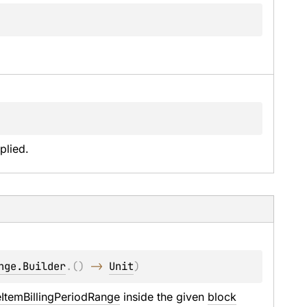
plied.
nge.Builder
.
(
)
 -> 
Unit
)
eItemBillingPeriodRange
 inside the given 
block