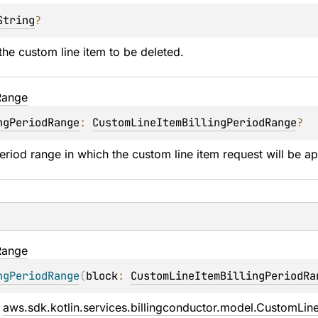
String
?
he custom line item to be deleted.
Range
ngPeriodRange
: 
CustomLineItemBillingPeriodRange
?
period range in which the custom line item request will be ap
Range
ngPeriodRange
(
block
: 
CustomLineItemBillingPeriodRa
 
aws.sdk.kotlin.services.billingconductor.model.CustomLin