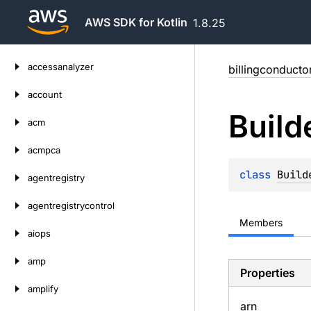
AWS SDK for Kotlin
1.8.25
Skip
accessanalyzer
billingconducto
to
content
account
Build
acm
acmpca
class 
Build
agentregistry
agentregistrycontrol
Members
aiops
amp
Properties
amplify
arn