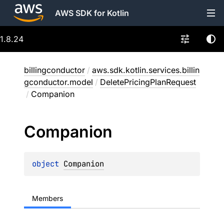
AWS SDK for Kotlin
1.8.24
billingconductor
/
aws.sdk.kotlin.services.billin
gconductor.model
/
DeletePricingPlanRequest
/
Companion
Companion
object 
Companion
Members