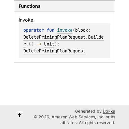
Functions
invoke
operator 
fun 
invoke
(
block
: 
DeletePricingPlanRequest.Builde
r
.
(
)
 -> 
Unit
)
: 
DeletePricingPlanRequest
Generated by
Dokka
© 2026, Amazon Web Services, Inc. or its
affiliates. All rights reserved.