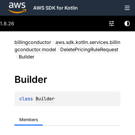
AWS SDK for Kotlin
1.8.26
billingconductor
/
aws.sdk.kotlin.services.billin
gconductor.model
/
DeletePricingRuleRequest
/
Builder
Builder
class 
Builder
Members