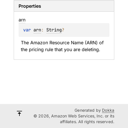
Properties
arn
var 
arn
: 
String
?
The Amazon Resource Name (ARN) of 
the pricing rule that you are deleting.
Generated by
Dokka
© 2026, Amazon Web Services, Inc. or its
affiliates. All rights reserved.