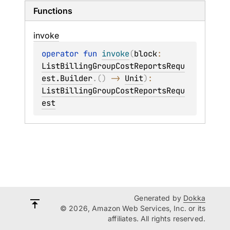
Functions
invoke
operator 
fun 
invoke
(
block
: 
ListBillingGroupCostReportsRequ
est.Builder
.
(
)
 -> 
Unit
)
: 
ListBillingGroupCostReportsRequ
est
Generated by
Dokka
© 2026, Amazon Web Services, Inc. or its
affiliates. All rights reserved.