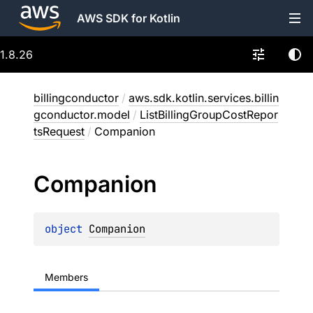
AWS SDK for Kotlin
1.8.26
billingconductor
/
aws.sdk.kotlin.services.billin
gconductor.model
/
ListBillingGroupCostRepor
tsRequest
/
Companion
Companion
object 
Companion
Members