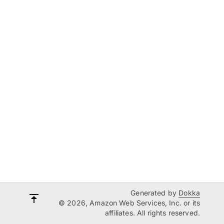
Generated by
Dokka
© 2026, Amazon Web Services, Inc. or its
affiliates. All rights reserved.