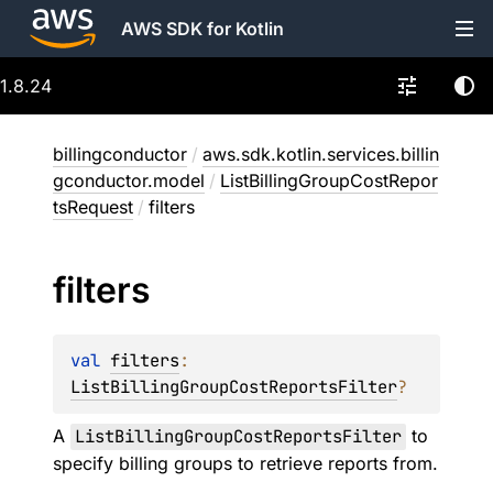
AWS SDK for Kotlin
1.8.24
billingconductor
/
aws.sdk.kotlin.services.billin
gconductor.model
/
ListBillingGroupCostRepor
tsRequest
/
filters
filters
val 
filters
: 
ListBillingGroupCostReportsFilter
?
A
ListBillingGroupCostReportsFilter
to
specify billing groups to retrieve reports from.