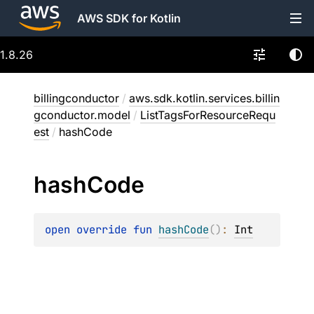
AWS SDK for Kotlin
1.8.26
billingconductor
/
aws.sdk.kotlin.services.billin
gconductor.model
/
ListTagsForResourceRequ
est
/
hashCode
hash
Code
open 
override 
fun 
hashCode
(
)
: 
Int