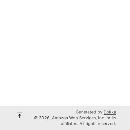
Generated by
Dokka
© 2026, Amazon Web Services, Inc. or its
affiliates. All rights reserved.