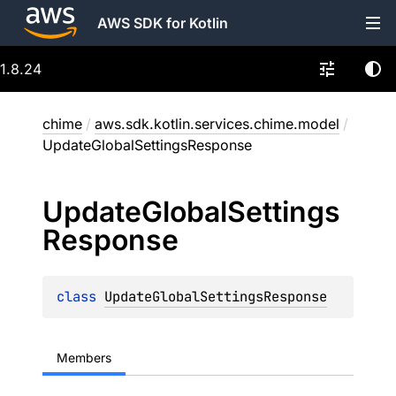
AWS SDK for Kotlin
1.8.24
chime
/
aws.sdk.kotlin.services.chime.model
/
UpdateGlobalSettingsResponse
Update
Global
Settings
Response
class 
UpdateGlobalSettingsResponse
Members