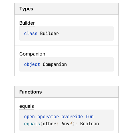
Types
Builder
class 
Builder
Companion
object 
Companion
Functions
equals
open 
operator override 
fun 
equals
(
other
: 
Any
?
)
: 
Boolean