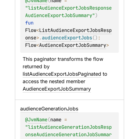
@
JvmName
(
name
 = 
"listAudienceExportJobsResponse
AudienceExportJobSummary"
)
fun 
Flow
<
ListAudienceExportJobsResp
onse
>
.
audienceExportJobs
(
)
: 
Flow
<
AudienceExportJobSummary
>
This paginator transforms the flow 
returned by 
listAudienceExportJobsPaginated
 to 
access the nested member 
AudienceExportJobSummary
audience
Generation
Jobs
@
JvmName
(
name
 = 
"listAudienceGenerationJobsResp
onseAudienceGenerationJobSummar