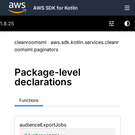
AWS SDK for Kotlin
1.8.25
cleanroomsml
/
aws.sdk.kotlin.services.cleanr
oomsml.paginators
Package-level
declarations
Functions
audience
Export
Jobs