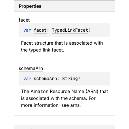
Properties
facet
var 
facet
: 
TypedLinkFacet
?
Facet structure that is associated with 
the typed link facet.
schema
Arn
var 
schemaArn
: 
String
?
The Amazon Resource Name (ARN) that 
is associated with the schema. For 
more information, see arns.