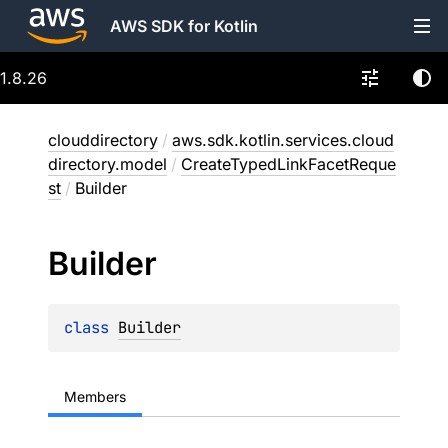
AWS SDK for Kotlin
1.8.26
clouddirectory
/
aws.sdk.kotlin.services.cloud
directory.model
/
CreateTypedLinkFacetReque
st
/
Builder
Builder
class 
Builder
Members