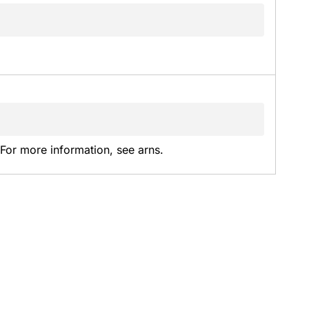
or more information, see arns.