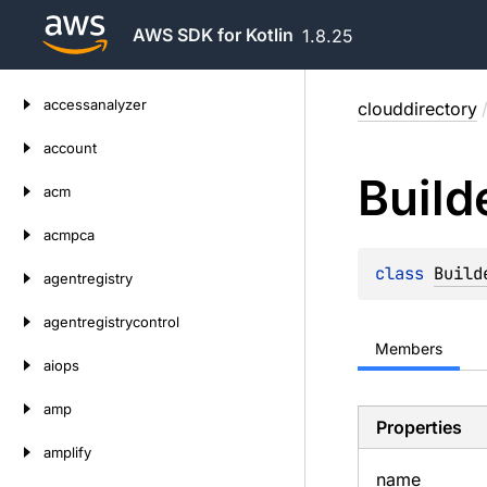
AWS SDK for Kotlin
1.8.25
Skip
accessanalyzer
clouddirectory
to
content
account
Build
acm
acmpca
class 
Build
agentregistry
agentregistrycontrol
Members
aiops
amp
Properties
amplify
name