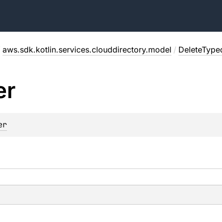
/
aws.sdk.kotlin.services.clouddirectory.model
/
DeleteType
er
er