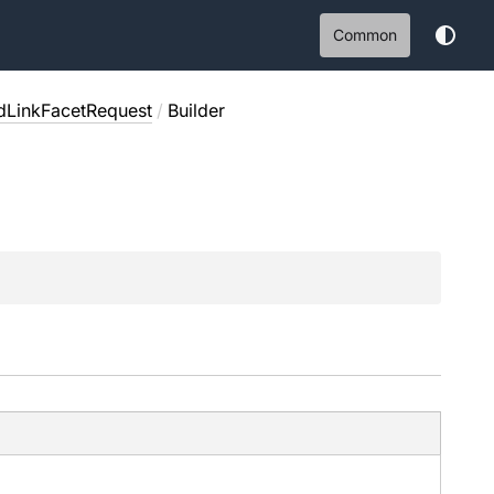
Common
dLinkFacetRequest
/
Builder