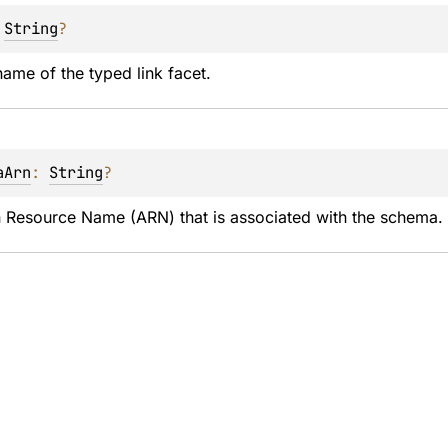
 
String
?
ame of the typed link facet.
aArn
: 
String
?
Resource Name (ARN) that is associated with the schema. F