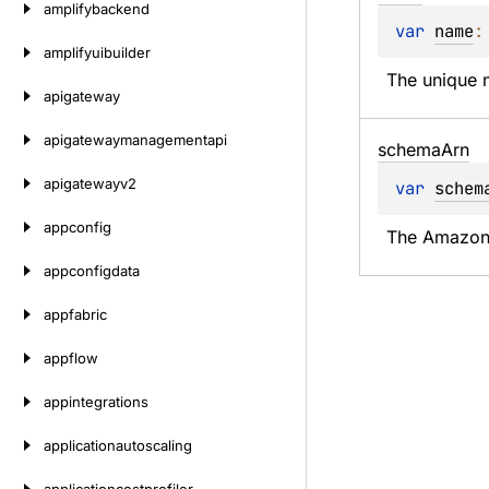
amplifybackend
var 
name
:
amplifyuibuilder
The unique n
apigateway
apigatewaymanagementapi
schema
Arn
apigatewayv2
var 
schem
appconfig
The Amazon 
appconfigdata
appfabric
appflow
appintegrations
applicationautoscaling