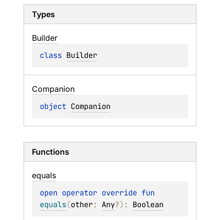
Types
Builder
class 
Builder
Companion
object 
Companion
Functions
equals
open 
operator override 
fun 
equals
(
other
: 
Any
?
)
: 
Boolean