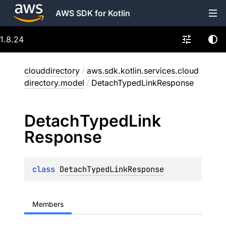
AWS SDK for Kotlin
1.8.24
clouddirectory
/
aws.sdk.kotlin.services.cloud
directory.model
/
DetachTypedLinkResponse
Detach
Typed
Link
Response
class 
DetachTypedLinkResponse
Members