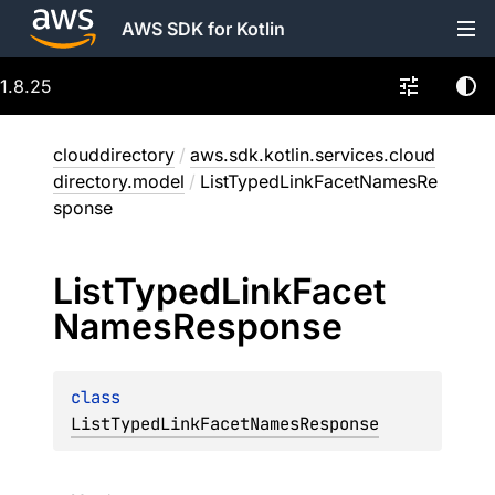
AWS SDK for Kotlin
1.8.25
clouddirectory
/
aws.sdk.kotlin.services.cloud
directory.model
/
ListTypedLinkFacetNamesRe
sponse
List
Typed
Link
Facet
Names
Response
class 
ListTypedLinkFacetNamesResponse