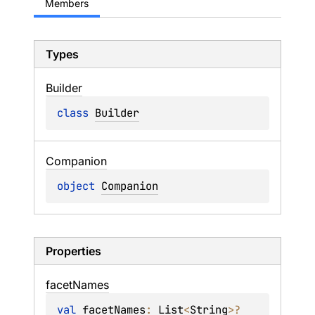
Members
Types
Builder
class 
Builder
Companion
object 
Companion
Properties
facet
Names
val 
facetNames
: 
List
<
String
>
?