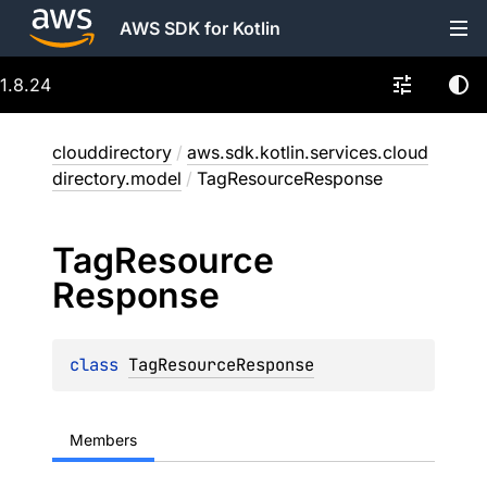
AWS SDK for Kotlin
1.8.24
clouddirectory
/
aws.sdk.kotlin.services.cloud
directory.model
/
TagResourceResponse
Tag
Resource
Response
class 
TagResourceResponse
Members