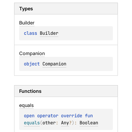
Types
Builder
class 
Builder
Companion
object 
Companion
Functions
equals
open 
operator override 
fun 
equals
(
other
: 
Any
?
)
: 
Boolean