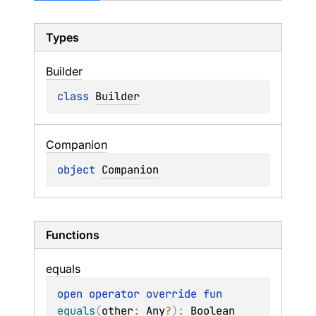
Types
Builder
class 
Builder
Companion
object 
Companion
Functions
equals
open 
operator override 
fun 
equals
(
other
: 
Any
?
)
: 
Boolean