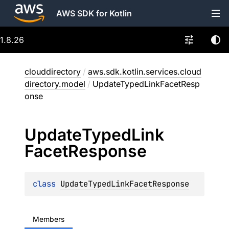
AWS SDK for Kotlin
1.8.26
clouddirectory
/
aws.sdk.kotlin.services.cloud
directory.model
/
UpdateTypedLinkFacetResp
onse
Update
Typed
Link
Facet
Response
class 
UpdateTypedLinkFacetResponse
Members