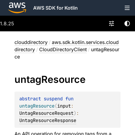
AWS SDK for Kotlin
1.8.25
clouddirectory
/
aws.sdk.kotlin.services.cloud
directory
/
CloudDirectoryClient
/
untagResour
ce
untag
Resource
abstract 
suspend 
fun 
untagResource
(
input
: 
UntagResourceRequest
)
: 
UntagResourceResponse
An API operation for removing tags from a