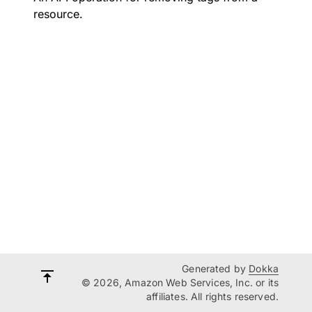
resource.
Generated by
Dokka
© 2026, Amazon Web Services, Inc. or its
affiliates. All rights reserved.