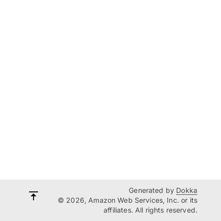
Generated by
Dokka
© 2026, Amazon Web Services, Inc. or its
affiliates. All rights reserved.