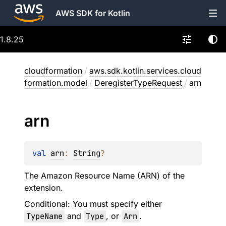
AWS SDK for Kotlin
1.8.25
cloudformation
/
aws.sdk.kotlin.services.cloud
formation.model
/
DeregisterTypeRequest
/
arn
arn
val 
arn
: 
String
?
The Amazon Resource Name (ARN) of the
extension.
Conditional: You must specify either
TypeName
and
Type
, or
Arn
.