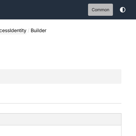
Common
essIdentity
/
Builder