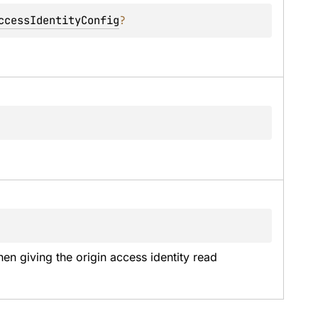
ccessIdentityConfig
?
n giving the origin access identity read 