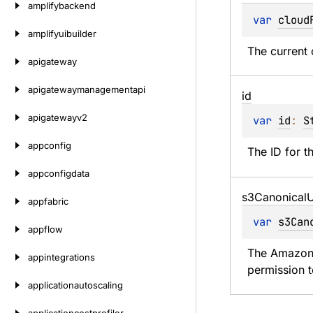
amplifybackend
var 
cloud
amplifyuibuilder
The current 
apigateway
apigatewaymanagementapi
id
apigatewayv2
var 
id
: 
S
appconfig
The ID for t
appconfigdata
s3Canonical
U
appfabric
var 
s3Can
appflow
The Amazon S
appintegrations
permission 
applicationautoscaling