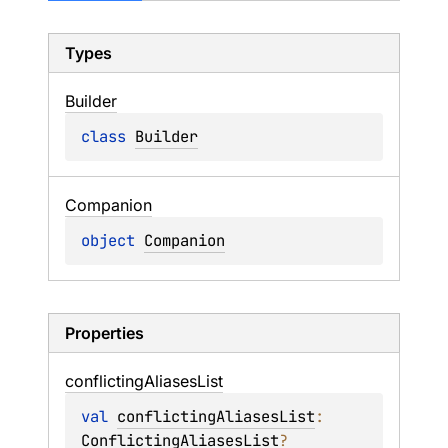
Types
Builder
class 
Builder
Companion
object 
Companion
Properties
conflicting
Aliases
List
val 
conflictingAliasesList
: 
ConflictingAliasesList
?