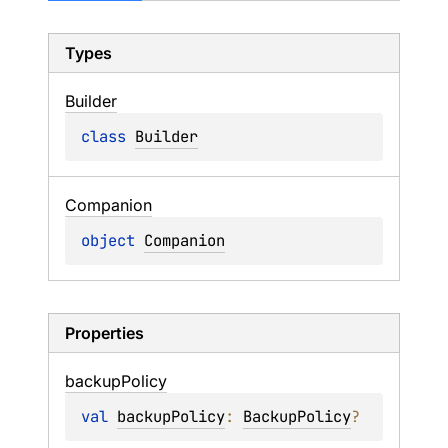
Types
Builder
class 
Builder
Companion
object 
Companion
Properties
backup
Policy
val 
backupPolicy
: 
BackupPolicy
?