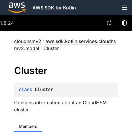
AWS SDK for Kotlin
1.8.24
cloudhsmv2
/
aws.sdk.kotlin.services.cloudhs
mv2.model
/
Cluster
Cluster
class 
Cluster
Contains information about an CloudHSM
cluster.
Members