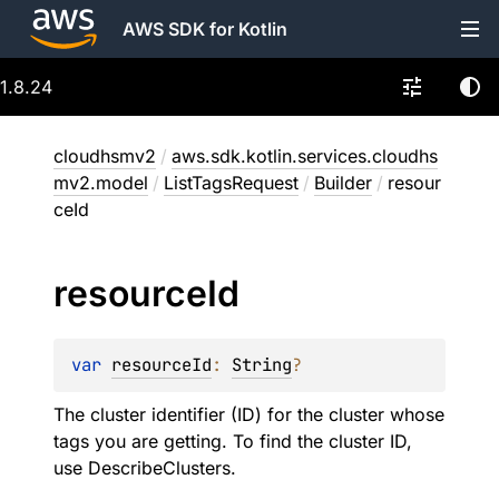
AWS SDK for Kotlin
1.8.24
cloudhsmv2
/
aws.sdk.kotlin.services.cloudhs
mv2.model
/
ListTagsRequest
/
Builder
/
resour
ceId
resource
Id
var 
resourceId
: 
String
?
The cluster identifier (ID) for the cluster whose
tags you are getting. To find the cluster ID,
use DescribeClusters.