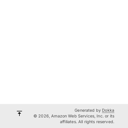
Generated by
Dokka
© 2026, Amazon Web Services, Inc. or its
affiliates. All rights reserved.