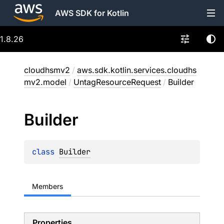
AWS SDK for Kotlin
1.8.26
cloudhsmv2
/
aws.sdk.kotlin.services.cloudhs
mv2.model
/
UntagResourceRequest
/
Builder
Builder
class 
Builder
Members
Properties