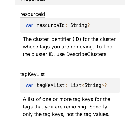
resource
Id
var 
resourceId
: 
String
?
The cluster identifier (ID) for the cluster 
whose tags you are removing. To find 
the cluster ID, use DescribeClusters.
tag
Key
List
var 
tagKeyList
: 
List
<
String
>
?
A list of one or more tag keys for the 
tags that you are removing. Specify 
only the tag keys, not the tag values.