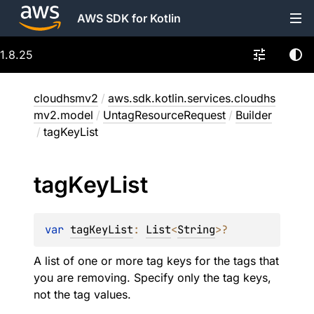
AWS SDK for Kotlin
1.8.25
cloudhsmv2
/
aws.sdk.kotlin.services.cloudhs
mv2.model
/
UntagResourceRequest
/
Builder
/
tagKeyList
tag
Key
List
var 
tagKeyList
: 
List
<
String
>
?
A list of one or more tag keys for the tags that
you are removing. Specify only the tag keys,
not the tag values.