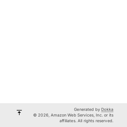
Generated by
Dokka
© 2026, Amazon Web Services, Inc. or its
affiliates. All rights reserved.