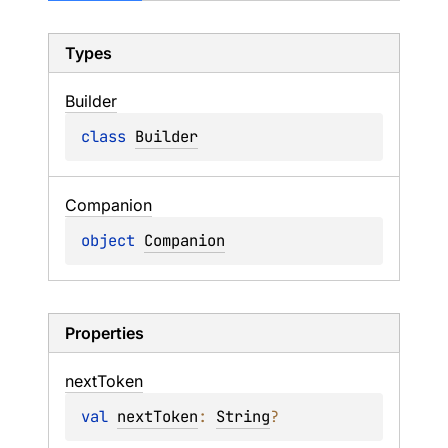
Types
Builder
class 
Builder
Companion
object 
Companion
Properties
next
Token
val 
nextToken
: 
String
?