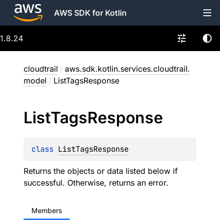
AWS SDK for Kotlin
1.8.24
cloudtrail
/
aws.sdk.kotlin.services.cloudtrail.
model
/
ListTagsResponse
List
Tags
Response
class 
ListTagsResponse
Returns the objects or data listed below if
successful. Otherwise, returns an error.
Members