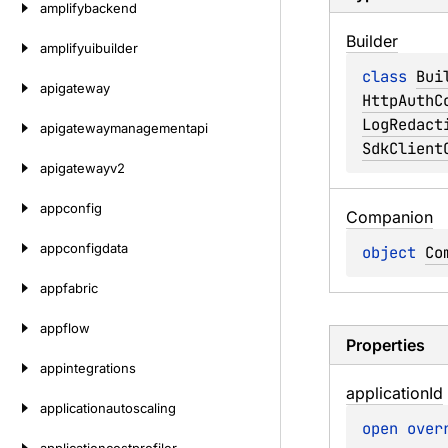
amplifybackend
Builder
amplifyuibuilder
class 
Bui
apigateway
HttpAuthC
LogRedact
apigatewaymanagementapi
SdkClient
apigatewayv2
appconfig
Companion
appconfigdata
object 
Co
appfabric
appflow
Properties
appintegrations
application
Id
applicationautoscaling
open 
over