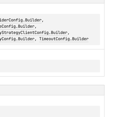
iderConfig.Builder
, 
eConfig.Builder
, 
yStrategyClientConfig.Builder
, 
yConfig.Builder
, 
TimeoutConfig.Builder