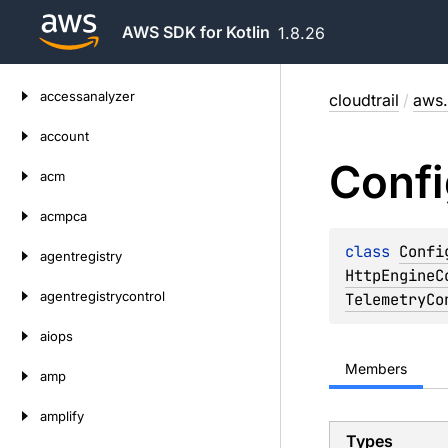
AWS SDK for Kotlin
1.8.26
Skip
accessanalyzer
cloudtrail
/
aws.
to
content
account
Confi
acm
acmpca
class 
Confi
agentregistry
HttpEngineC
agentregistrycontrol
TelemetryCo
aiops
Members
amp
amplify
Types