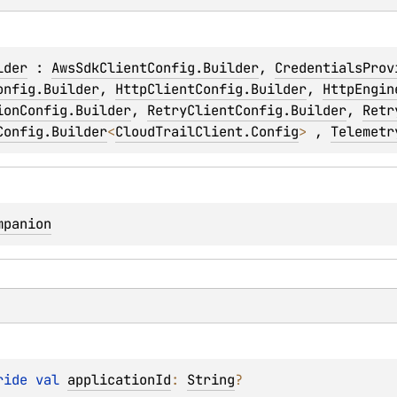
lder
 : 
AwsSdkClientConfig.Builder
, 
CredentialsProv
onfig.Builder
, 
HttpClientConfig.Builder
, 
HttpEngin
ionConfig.Builder
, 
RetryClientConfig.Builder
, 
Retr
Config.Builder
<
CloudTrailClient.Config
> 
, 
Telemetr
mpanion
ride 
val 
applicationId
: 
String
?