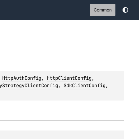
Common
 
HttpAuthConfig
, 
HttpClientConfig
, 
yStrategyClientConfig
, 
SdkClientConfig
, 