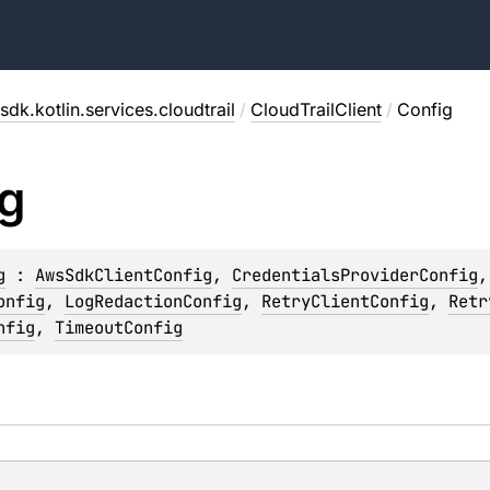
sdk.kotlin.services.cloudtrail
/
CloudTrailClient
/
Config
g
g
 : 
AwsSdkClientConfig
, 
CredentialsProviderConfig
,
onfig
, 
LogRedactionConfig
, 
RetryClientConfig
, 
Retr
nfig
, 
TimeoutConfig